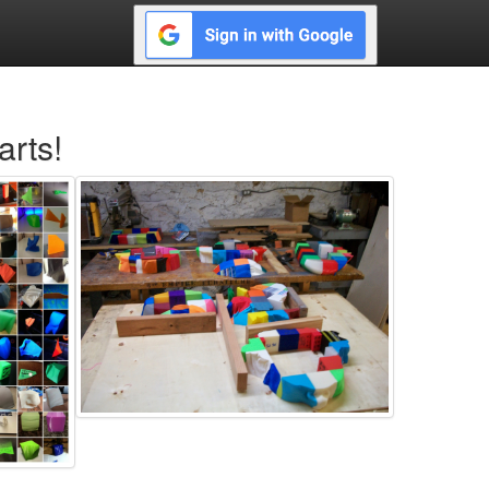
arts!