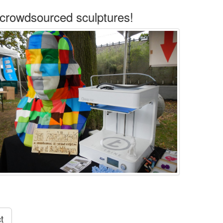
 crowdsourced sculptures!
t