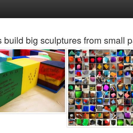
s build big sculptures from small p