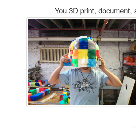
You 3D print, document, 