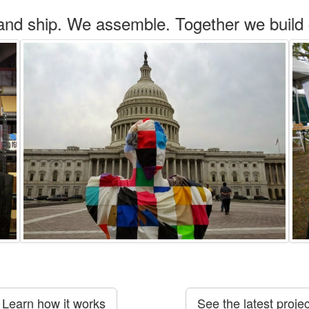
and ship. We assemble. Together we build
Learn how it works
See the latest projec