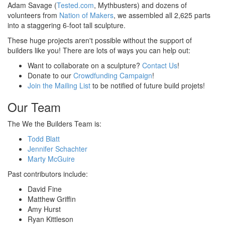
Adam Savage (
Tested.com
, Mythbusters) and dozens of
volunteers from
Nation of Makers
, we assembled all 2,625 parts
into a staggering 6-foot tall sculpture.
These huge projects aren't possible without the support of
builders like you! There are lots of ways you can help out:
Want to collaborate on a sculpture?
Contact Us
!
Donate to our
Crowdfunding Campaign
!
Join the Mailing List
to be notified of future build projets!
Our Team
The We the Builders Team is:
Todd Blatt
Jennifer Schachter
Marty McGuire
Past contributors include:
David Fine
Matthew Griffin
Amy Hurst
Ryan Kittleson