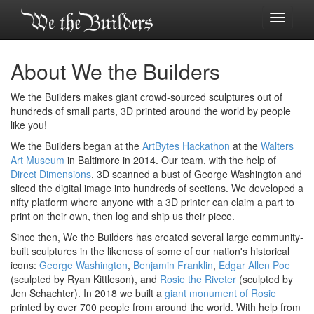
Toggle
navigati
About We the Builders
We the Builders makes giant crowd-sourced sculptures out of
hundreds of small parts, 3D printed around the world by people
like you!
We the Builders began at the
ArtBytes Hackathon
at the
Walters
Art Museum
in Baltimore in 2014. Our team, with the help of
Direct Dimensions
, 3D scanned a bust of George Washington and
sliced the digital image into hundreds of sections. We developed a
nifty platform where anyone with a 3D printer can claim a part to
print on their own, then log and ship us their piece.
Since then, We the Builders has created several large community-
built sculptures in the likeness of some of our nation's historical
icons:
George Washington
,
Benjamin Franklin
,
Edgar Allen Poe
(sculpted by Ryan Kittleson), and
Rosie the Riveter
(sculpted by
Jen Schachter). In 2018 we built a
giant monument of Rosie
printed by over 700 people from around the world. With help from