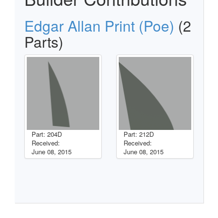
Edgar Allan Print (Poe)
(2
Parts)
Part: 204D
Part: 212D
Received:
Received:
June 08, 2015
June 08, 2015