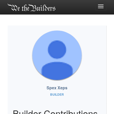
Toggle
navigati
Spex Xeps
BUILDER
Builder Contributions