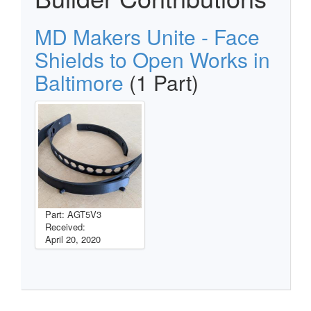
MD Makers Unite - Face
Shields to Open Works in
Baltimore
(1 Part)
Part: AGT5V3
Received:
April 20, 2020