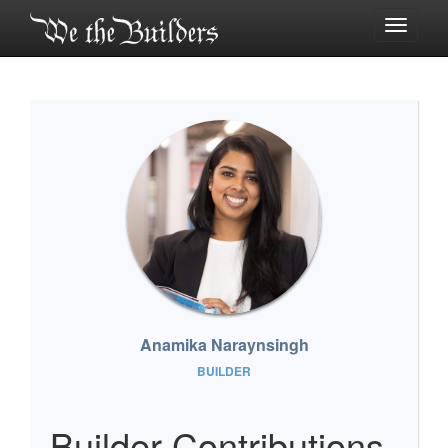
Toggle
navigati
Anamika Naraynsingh
BUILDER
Builder Contributions