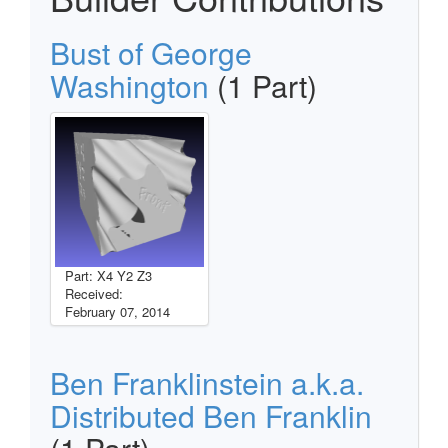
Bust of George
Washington
(1 Part)
Part: X4 Y2 Z3
Received:
February 07, 2014
Ben Franklinstein a.k.a.
Distributed Ben Franklin