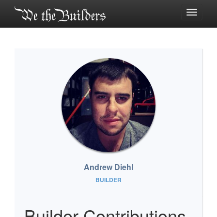
Toggle
navigati
Andrew Diehl
BUILDER
Builder Contributions