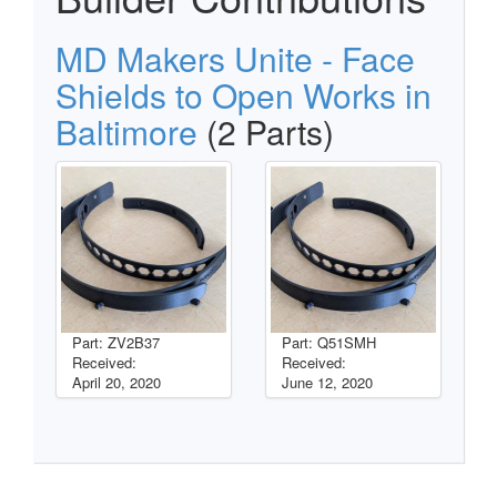
MD Makers Unite - Face
Shields to Open Works in
Baltimore
(2 Parts)
Part: ZV2B37
Part: Q51SMH
Received:
Received:
April 20, 2020
June 12, 2020