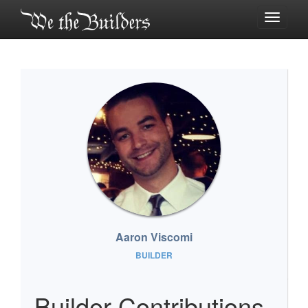
Toggle
navigati
Aaron Viscomi
BUILDER
Builder Contributions