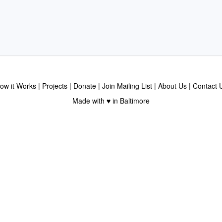
ow it Works
Projects
Donate
Join Mailing List
About Us
Contact 
Made with ♥ in Baltimore