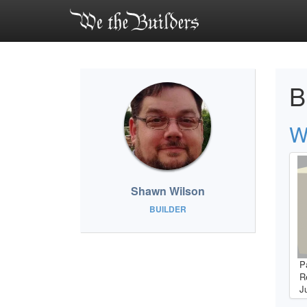
B
W
Shawn Wilson
BUILDER
P
R
J