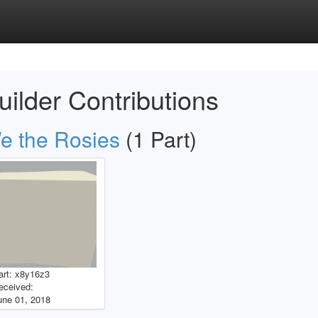
uilder Contributions
e the Rosies
(1 Part)
art: x8y16z3
eceived:
une 01, 2018