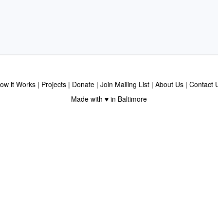
ow it Works
Projects
Donate
Join Mailing List
About Us
Contact 
Made with ♥ in Baltimore