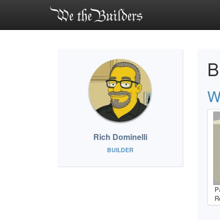
B
W
Rich Dominelli
BUILDER
P
R