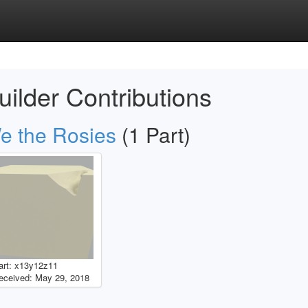
uilder Contributions
e the Rosies
(1 Part)
art: x13y12z11
eceived: May 29, 2018