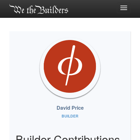
Toggle
navigati
David Price
BUILDER
Builder Contributions