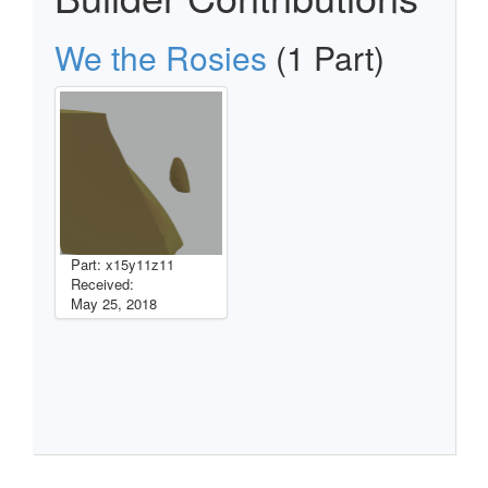
We the Rosies
(1 Part)
Part: x15y11z11
Received:
May 25, 2018