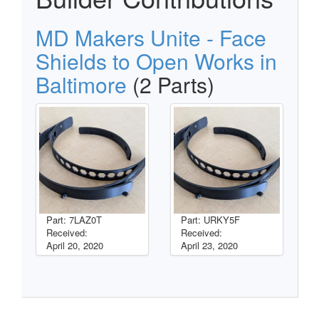
MD Makers Unite - Face
Shields to Open Works in
Baltimore
(2 Parts)
Part: 7LAZ0T
Part: URKY5F
Received:
Received:
April 20, 2020
April 23, 2020