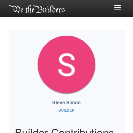
Toggle
navigati
Steve Simon
BUILDER
Builder Contributions