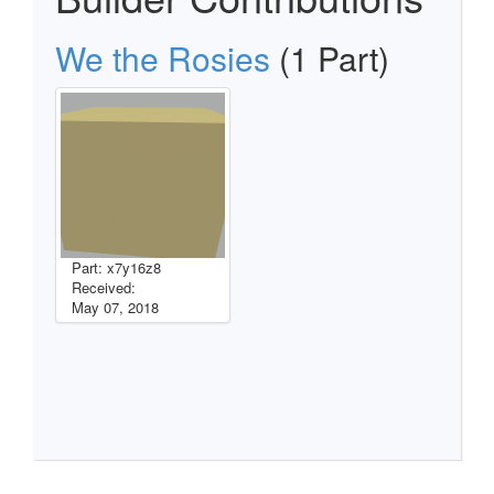
We the Rosies
(1 Part)
Part: x7y16z8
Received:
May 07, 2018