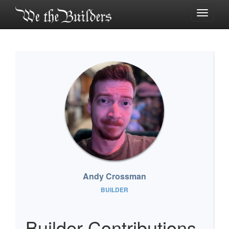
Toggle
navigati
Andy Crossman
BUILDER
Builder Contributions