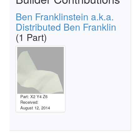
Ben Franklinstein a.k.a.
Distributed Ben Franklin
(1 Part)
Part: X2 Y4 Z6
Received:
August 12, 2014