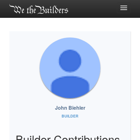
Toggle
navigati
John Biehler
BUILDER
Builder Contributions