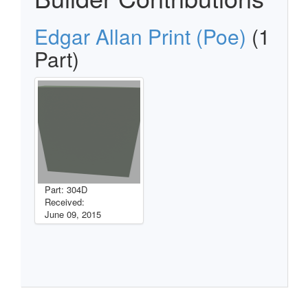
Edgar Allan Print (Poe)
(1
Part)
Part: 304D
Received:
June 09, 2015