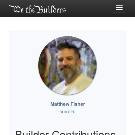
Toggle
navigati
Matthew Fisher
BUILDER
Builder Contributions