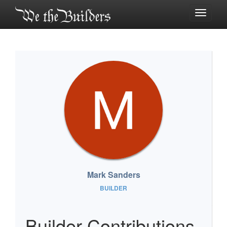
Toggle
navigati
Mark Sanders
BUILDER
Builder Contributions