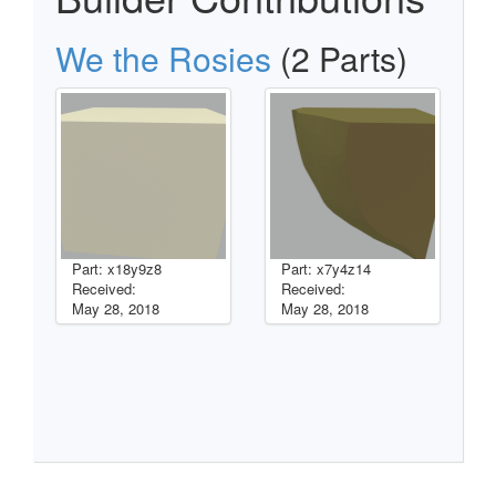
We the Rosies
(2 Parts)
Part: x18y9z8
Part: x7y4z14
Received:
Received:
May 28, 2018
May 28, 2018