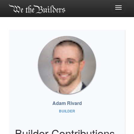
Toggle
navigati
Adam Rivard
BUILDER
Builder Contributions