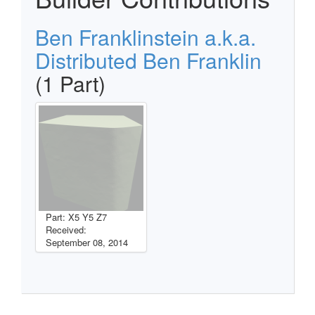
Ben Franklinstein a.k.a.
Distributed Ben Franklin
(1 Part)
Part: X5 Y5 Z7
Received:
September 08, 2014