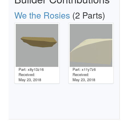
We the Rosies
(2 Parts)
Part: x8y13z16
Part: x11y7z6
Received:
Received:
May 23, 2018
May 23, 2018