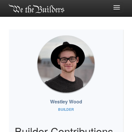
Toggle
navigati
Westley Wood
BUILDER
Builder Contributions