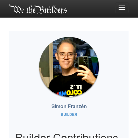
Toggle
navigati
Simon Franzén
BUILDER
Builder Contributions