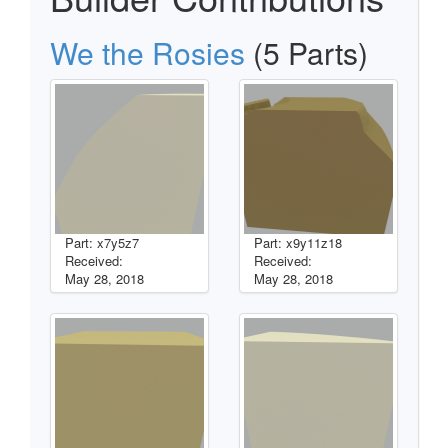
We the Rosies
(5 Parts)
Part: x7y5z7
Part: x9y11z18
Received:
Received:
May 28, 2018
May 28, 2018