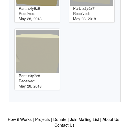
Part: x4y9z9
Part: x2y5z7
Received:
Received:
May 28, 2018
May 28, 2018
Part: x3y7z8
Received:
May 28, 2018
How it Works
Projects
Donate
Join Mailing List
About Us
Contact Us