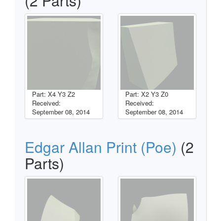
(2 Parts)
Part: X4 Y3 Z2
Part: X2 Y3 Z0
Received:
Received:
September 08, 2014
September 08, 2014
Edgar Allan Print (Poe)
(2
Parts)