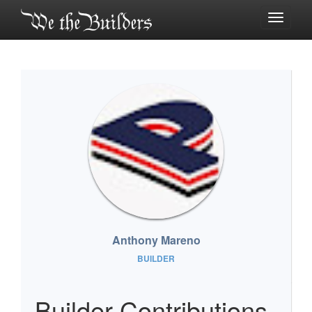
Toggle
navigati
Anthony Mareno
BUILDER
Builder Contributions