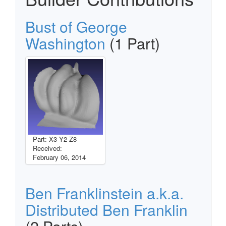
Bust of George
Washington
(1 Part)
Part: X3 Y2 Z8
Received:
February 06, 2014
Ben Franklinstein a.k.a.
Distributed Ben Franklin