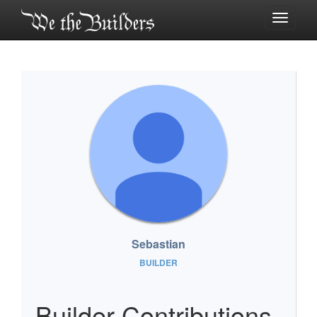
Toggle
navigati
Sebastian
BUILDER
Builder Contributions