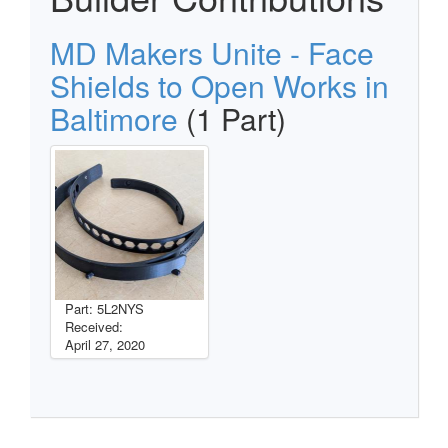
MD Makers Unite - Face
Shields to Open Works in
Baltimore
(1 Part)
Part: 5L2NYS
Received:
April 27, 2020