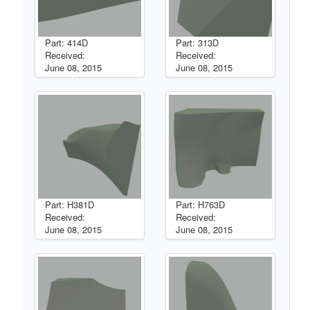
Part: 414D
Part: 313D
Received:
Received:
June 08, 2015
June 08, 2015
Part: H381D
Part: H763D
Received:
Received:
June 08, 2015
June 08, 2015