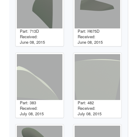
Part: 713D
Part: H675D
Received:
Received:
June 08, 2015
June 08, 2015
Part: 383
Part: 482
Received:
Received:
July 08, 2015
July 08, 2015