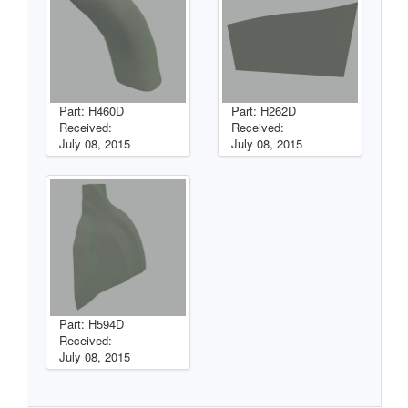
Part: H460D
Part: H262D
Received:
Received:
July 08, 2015
July 08, 2015
Part: H594D
Received:
July 08, 2015