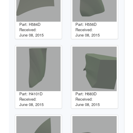
Part: H584D
Part: H556D
Received:
Received:
June 08, 2015
June 08, 2015
Part: H4101D
Part: H683D
Received:
Received:
June 08, 2015
June 08, 2015