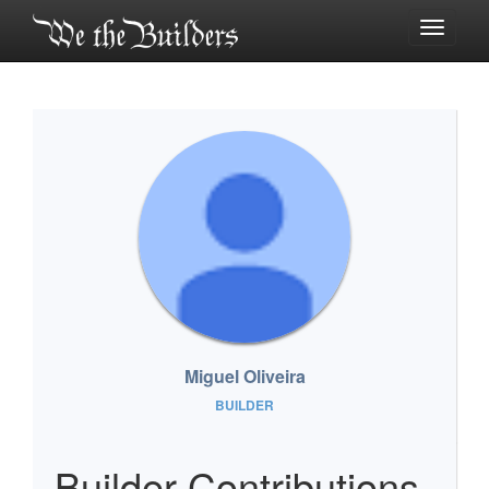
Toggle
navigati
Miguel Oliveira
BUILDER
Builder Contributions