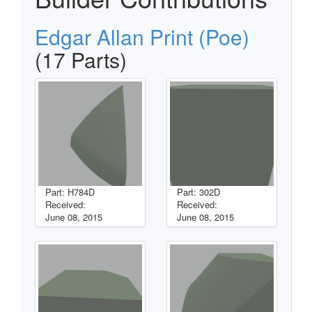
Edgar Allan Print (Poe)
(17 Parts)
Part: H784D
Part: 302D
Received:
Received:
June 08, 2015
June 08, 2015