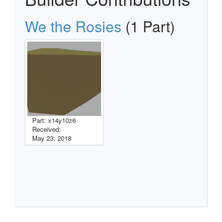
We the Rosies
(1 Part)
Part: x14y10z6
Received:
May 23, 2018