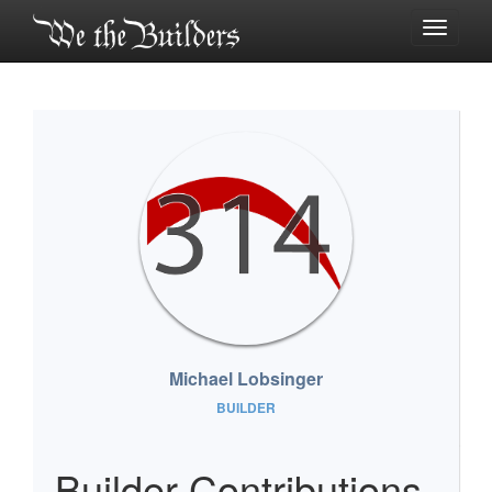
Toggle
navigati
Michael Lobsinger
BUILDER
Builder Contributions