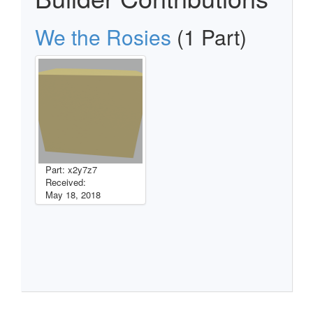
We the Rosies
(1 Part)
Part: x2y7z7
Received:
May 18, 2018