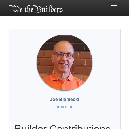
Toggle
navigati
Joe Bieniecki
BUILDER
Builder Contributions