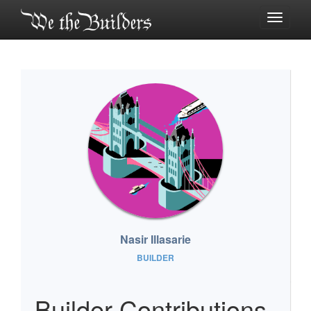
Toggle
navigati
Nasir Illasarie
BUILDER
Builder Contributions