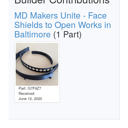
MD Makers Unite - Face
Shields to Open Works in
Baltimore
(1 Part)
Part: G7F9Z7
Received:
June 12, 2020