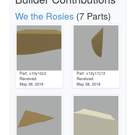
We the Rosies
(7 Parts)
Part: x10y12z2
Part: x12y17z13
Received:
Received:
May 28, 2018
May 28, 2018