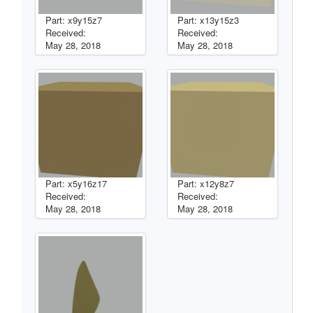
Part: x9y15z7
Part: x13y15z3
Received:
Received:
May 28, 2018
May 28, 2018
Part: x5y16z17
Part: x12y8z7
Received:
Received:
May 28, 2018
May 28, 2018