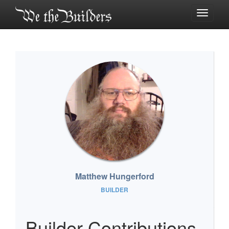
Toggle
navigati
Matthew Hungerford
BUILDER
Builder Contributions