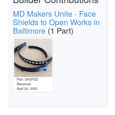
MD Makers Unite - Face
Shields to Open Works in
Baltimore
(1 Part)
Part: SHJFGZ
Received:
April 20, 2020