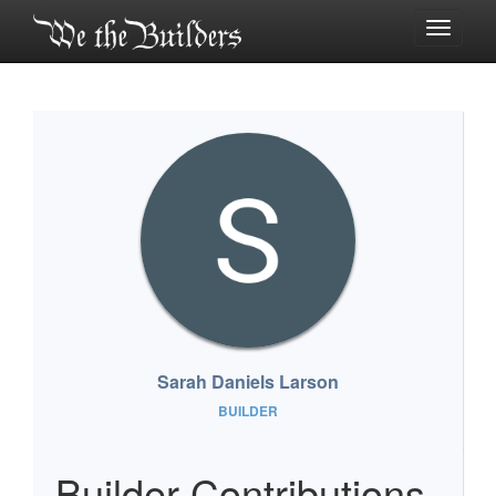
Toggle
navigati
Sarah Daniels Larson
BUILDER
Builder Contributions