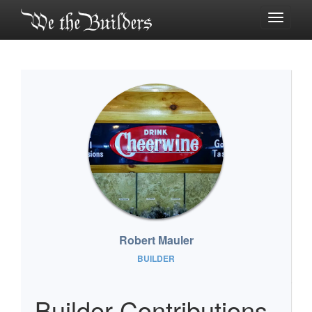
Toggle
navigati
Robert Mauler
BUILDER
Builder Contributions