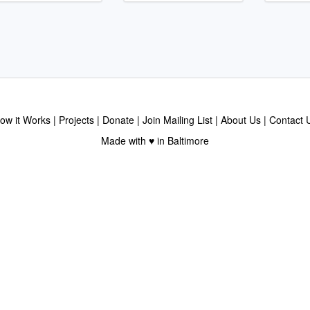
ow it Works
Projects
Donate
Join Mailing List
About Us
Contact 
Made with ♥ in Baltimore