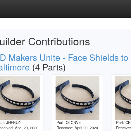
uilder Contributions
D Makers Unite - Face Shields to
altimore
(4 Parts)
art: JHFBU9
Part: Q1CNV4
Part: C
eceived: April 20, 2020
Received: April 20, 2020
Received