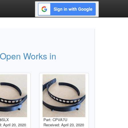
 Open Works in
B8SLX
Part: CPVA7U
: April 20, 2020
Received: April 23, 2020