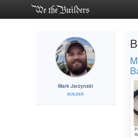
B
M
B
Mark Jarzynski
BUILDER
P
R