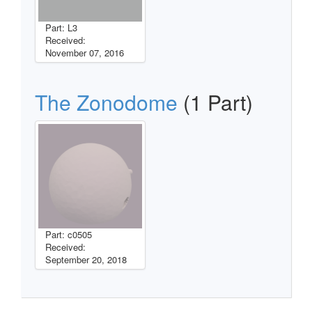
Part: L3
Received:
November 07, 2016
The Zonodome
(1 Part)
Part: c0505
Received:
September 20, 2018