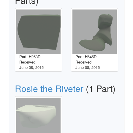
Parts)
Part: H253D
Part: H645D
Received:
Received:
June 08, 2015
June 08, 2015
Rosie the Riveter
(1 Part)