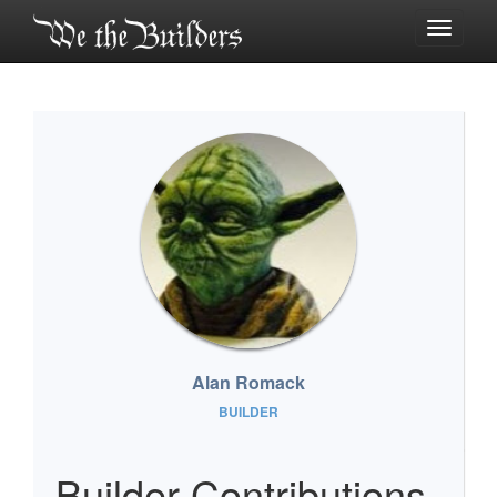
Toggle
navigati
Alan Romack
BUILDER
Builder Contributions