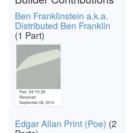
Ben Franklinstein a.k.a.
Distributed Ben Franklin
(1 Part)
Part: X8 Y3 Z8
Received:
September 08, 2014
Edgar Allan Print (Poe)
(2