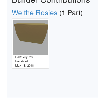
We the Rosies
(1 Part)
Part: x6y3z8
Received:
May 18, 2018