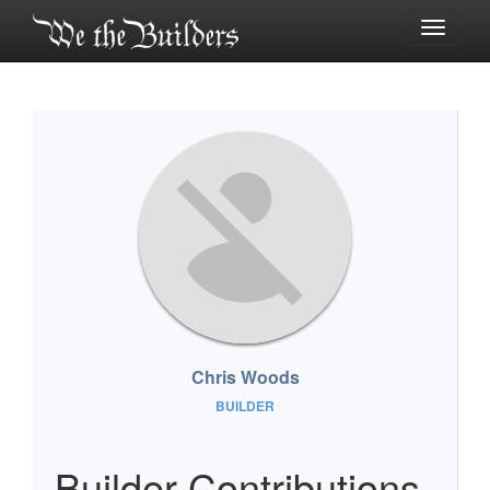
Toggle
navigati
Chris Woods
BUILDER
Builder Contributions