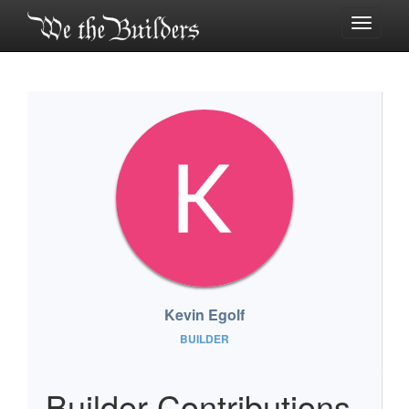
Toggle
navigati
Kevin Egolf
BUILDER
Builder Contributions