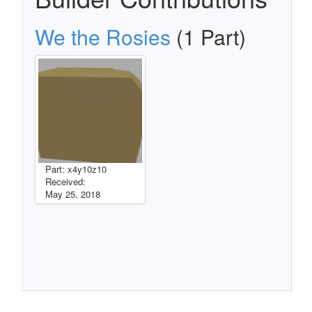
We the Rosies
(1 Part)
Part: x4y10z10
Received:
May 25, 2018