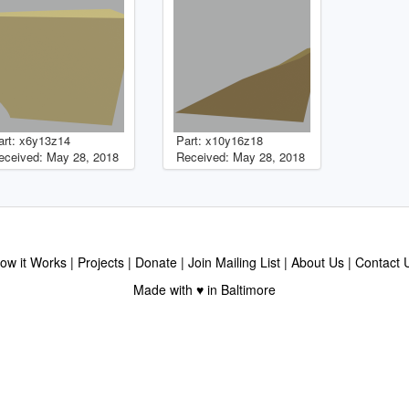
art: x6y13z14
Part: x10y16z18
eceived: May 28, 2018
Received: May 28, 2018
ow it Works
Projects
Donate
Join Mailing List
About Us
Contact 
Made with ♥ in Baltimore