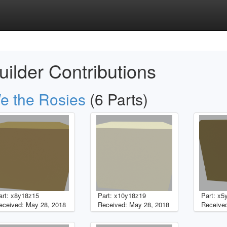
uilder Contributions
e the Rosies
(6 Parts)
art: x8y18z15
Part: x10y18z19
Part: x5
eceived: May 28, 2018
Received: May 28, 2018
Received