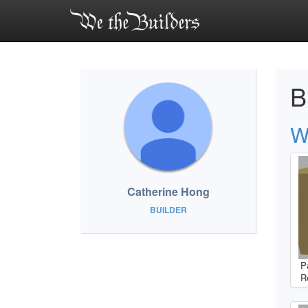
B
W
Catherine Hong
BUILDER
P
R