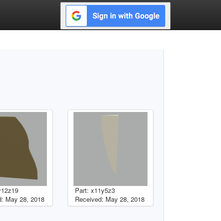
y12z19
Part: x11y5z3
: May 28, 2018
Received: May 28, 2018