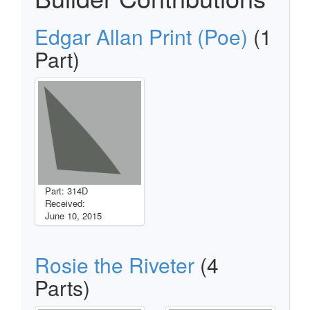
Edgar Allan Print (Poe)
(1
Part)
Part: 314D
Received:
June 10, 2015
Rosie the Riveter
(4
Parts)