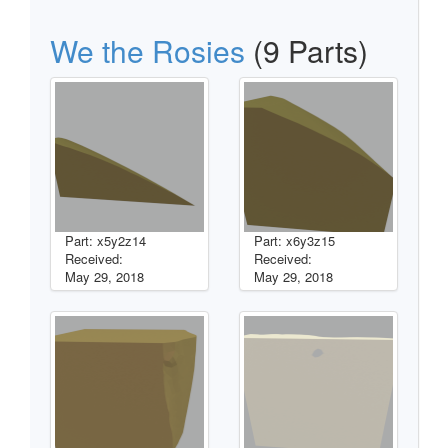
We the Rosies
(9 Parts)
Part: x5y2z14
Part: x6y3z15
Received:
Received:
May 29, 2018
May 29, 2018