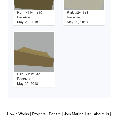
Part: x11y11z10
Part: x2y11z8
Received:
Received:
May 29, 2018
May 29, 2018
Part: x13y15z4
Received:
May 29, 2018
How it Works
Projects
Donate
Join Mailing List
About Us