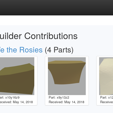
uilder Contributions
e the Rosies
(4 Parts)
art: x10y16z9
Part: x9y13z2
Part: x1
eceived: May 14, 2018
Received: May 14, 2018
Received