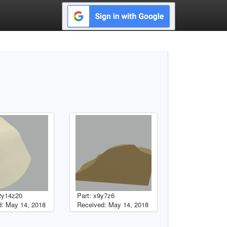
2y14z20
Part: x9y7z6
: May 14, 2018
Received: May 14, 2018