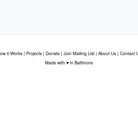
ow it Works
Projects
Donate
Join Mailing List
About Us
Contact 
Made with ♥ in Baltimore