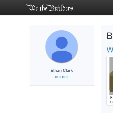
B
W
Ethan Clark
BUILDER
P
R