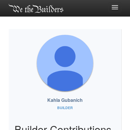
Toggle
navigati
Kahla Gubanich
BUILDER
Builder Contributions