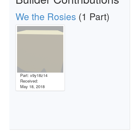
We the Rosies
(1 Part)
Part: x9y18z14
Received:
May 18, 2018