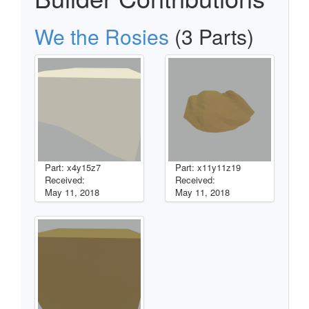
We the Rosies
(3 Parts)
Part: x4y15z7
Part: x11y11z19
Received:
Received:
May 11, 2018
May 11, 2018