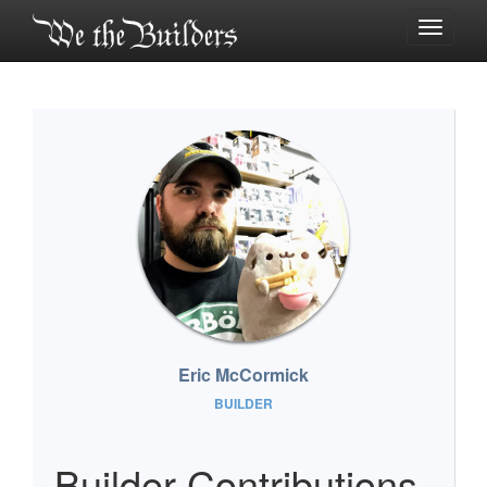
Toggle
navigati
Eric McCormick
BUILDER
Builder Contributions