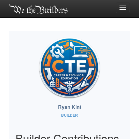
Toggle
navigati
Ryan Kint
BUILDER
Builder Contributions