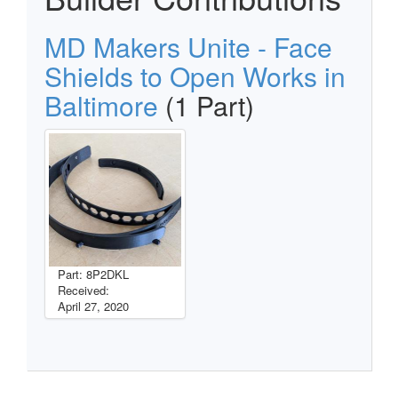
MD Makers Unite - Face
Shields to Open Works in
Baltimore
(1 Part)
Part: 8P2DKL
Received:
April 27, 2020