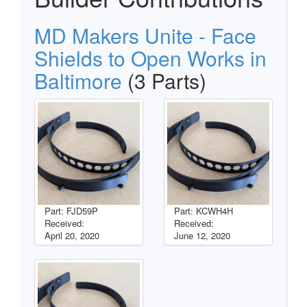
MD Makers Unite - Face
Shields to Open Works in
Baltimore
(3 Parts)
Part: FJD59P
Part: KCWH4H
Received:
Received:
April 20, 2020
June 12, 2020