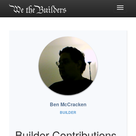
Toggle
navigati
Ben McCracken
BUILDER
Builder Contributions