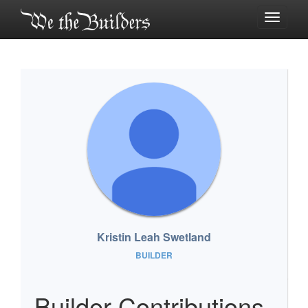
Toggle
navigati
Kristin Leah Swetland
BUILDER
Builder Contributions