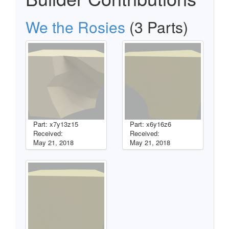
We the Rosies
(3 Parts)
Part: x7y13z15
Part: x6y16z6
Received:
Received:
May 21, 2018
May 21, 2018