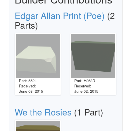
Edgar Allan Print (Poe)
(2
Parts)
Part: 552L
Part: H263D
Received:
Received:
June 08, 2015
June 02, 2015
We the Rosies
(1 Part)