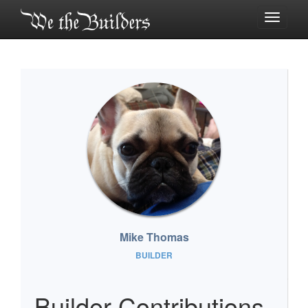
Toggle
navigati
Mike Thomas
BUILDER
Builder Contributions