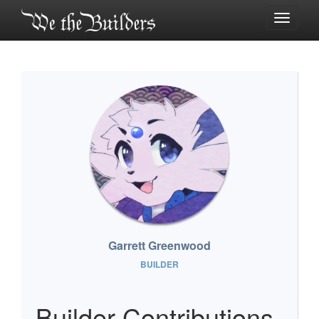
Toggle
navigati
Garrett Greenwood
BUILDER
Builder Contributions