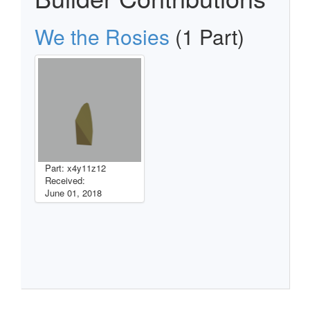
We the Rosies
(1 Part)
Part: x4y11z12
Received:
June 01, 2018