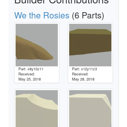
We the Rosies
(6 Parts)
Part: x8y10z11
Part: x12y11z3
Received:
Received:
May 25, 2018
May 28, 2018