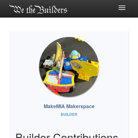
Toggle
navigati
MakeMIA Makerspace
BUILDER
Builder Contributions