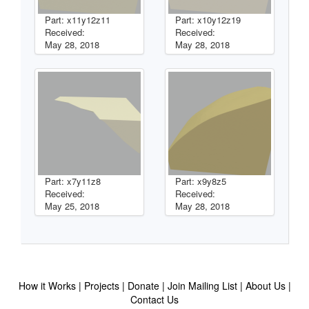
Part: x11y12z11
Part: x10y12z19
Received:
Received:
May 28, 2018
May 28, 2018
Part: x7y11z8
Part: x9y8z5
Received:
Received:
May 25, 2018
May 28, 2018
How it Works
Projects
Donate
Join Mailing List
About Us
Contact Us