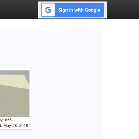
0y16z5
: May 28, 2018