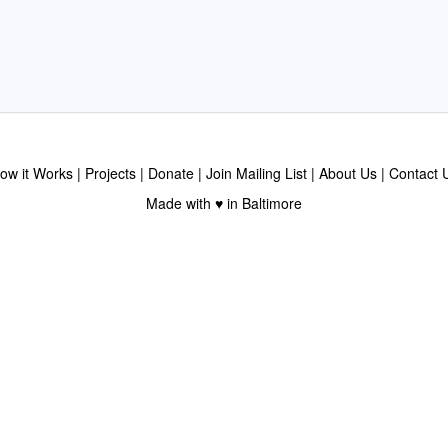
ow it Works
Projects
Donate
Join Mailing List
About Us
Contact 
Made with ♥ in Baltimore