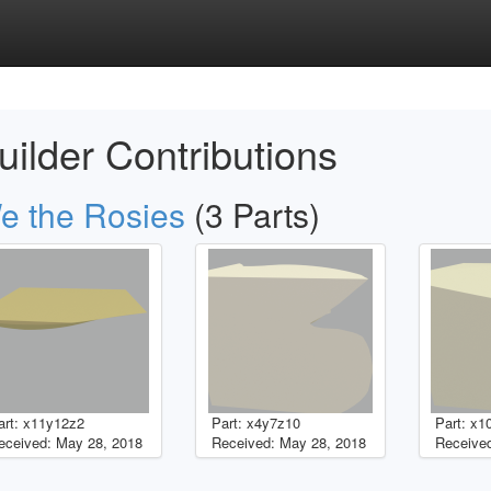
uilder Contributions
e the Rosies
(3 Parts)
art: x11y12z2
Part: x4y7z10
Part: x1
eceived: May 28, 2018
Received: May 28, 2018
Received