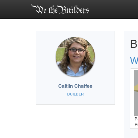
B
W
Caitlin Chaffee
BUILDER
P
R