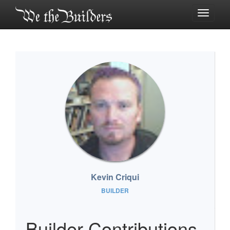
Toggle
navigati
Kevin Criqui
BUILDER
Builder Contributions