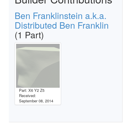
Ben Franklinstein a.k.a.
Distributed Ben Franklin
(1 Part)
Part: X6 Y2 Z5
Received:
September 08, 2014