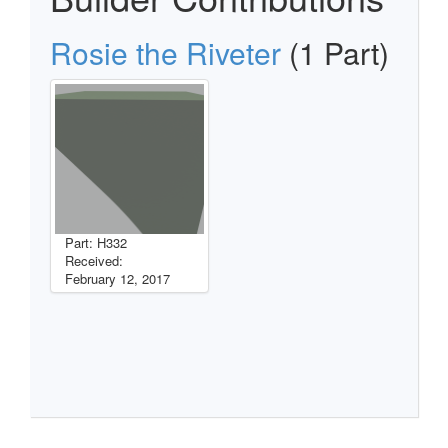
Rosie the Riveter
(1 Part)
Part: H332
Received:
February 12, 2017