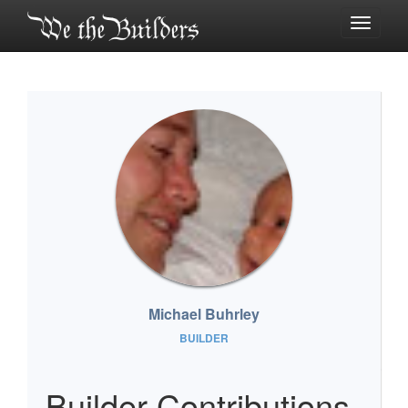
Toggle
navigati
Michael Buhrley
BUILDER
Builder Contributions