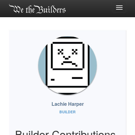
Toggle
navigati
Lachie Harper
BUILDER
Builder Contributions