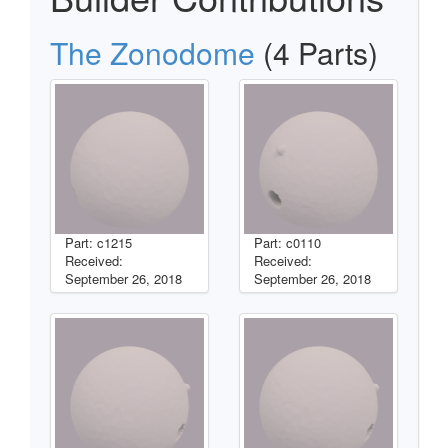
The Zonodome
(4 Parts)
Part: c1215
Part: c0110
Received:
Received:
September 26, 2018
September 26, 2018