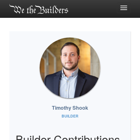
Toggle
navigati
Timothy Shook
BUILDER
Builder Contributions