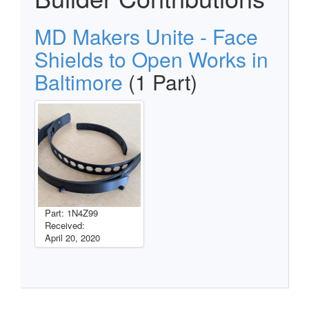
MD Makers Unite - Face
Shields to Open Works in
Baltimore
(1 Part)
Part: 1N4Z99
Received:
April 20, 2020