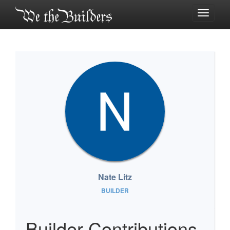
Toggle
navigati
Nate Litz
BUILDER
Builder Contributions