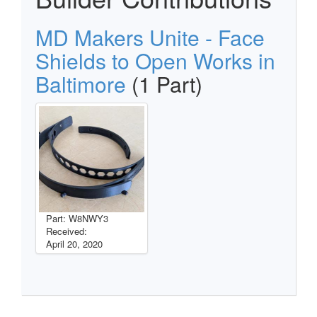
MD Makers Unite - Face
Shields to Open Works in
Baltimore
(1 Part)
Part: W8NWY3
Received:
April 20, 2020